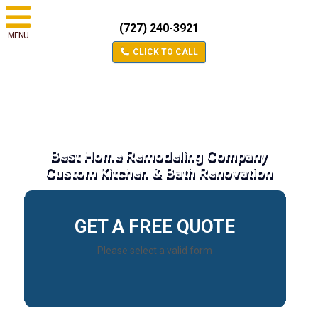
(727) 240-3921
MENU
CLICK TO CALL
Best Home Remodeling Company
Custom Kitchen & Bath Renovation
GET A FREE QUOTE
Please select a valid form