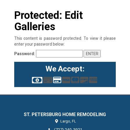
Protected: Edit
Galleries
This content is password protected. To view it please
enter your password below:
Password:
We Accept:
ST. PETERSBURG HOME REMODELING
Largo,
FL
(727) 240-3921