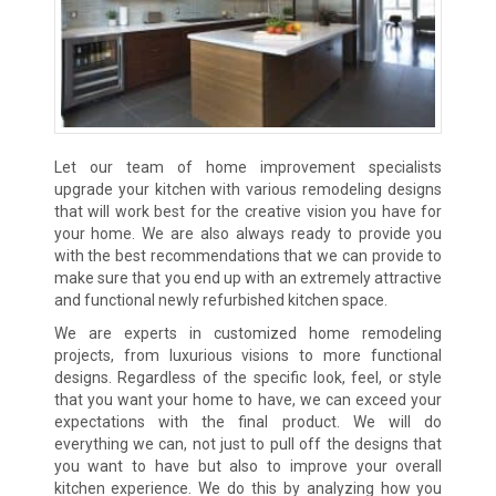
Let our team of home improvement specialists
upgrade your kitchen with various remodeling designs
that will work best for the creative vision you have for
your home. We are also always ready to provide you
with the best recommendations that we can provide to
make sure that you end up with an extremely attractive
and functional newly refurbished kitchen space.
We are experts in customized home remodeling
projects, from luxurious visions to more functional
designs. Regardless of the specific look, feel, or style
that you want your home to have, we can exceed your
expectations with the final product. We will do
everything we can, not just to pull off the designs that
you want to have but also to improve your overall
kitchen experience. We do this by analyzing how you