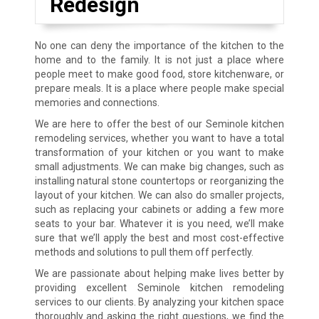
Redesign
No one can deny the importance of the kitchen to the
home and to the family. It is not just a place where
people meet to make good food, store kitchenware, or
prepare meals. It is a place where people make special
memories and connections.
We are here to offer the best of our
Seminole
kitchen
remodeling services, whether you want to have a total
transformation of your kitchen or you want to make
small adjustments. We can make big changes, such as
installing natural stone countertops or reorganizing the
layout of your kitchen. We can also do smaller projects,
such as replacing your cabinets or adding a few more
seats to your bar. Whatever it is you need, we’ll make
sure that we’ll apply the best and most cost-effective
methods and solutions to pull them off perfectly.
We are passionate about helping make lives better by
providing excellent
Seminole
kitchen remodeling
services to our clients. By analyzing your kitchen space
thoroughly and asking the right questions, we find the