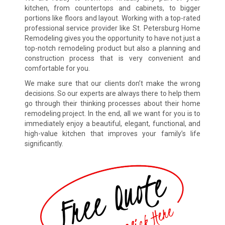
kitchen, from countertops and cabinets, to bigger
portions like floors and layout. Working with a top-rated
professional service provider like St. Petersburg Home
Remodeling gives you the opportunity to have not just a
top-notch remodeling product but also a planning and
construction process that is very convenient and
comfortable for you.
We make sure that our clients don’t make the wrong
decisions. So our experts are always there to help them
go through their thinking processes about their home
remodeling project. In the end, all we want for you is to
immediately enjoy a beautiful, elegant, functional, and
high-value kitchen that improves your family’s life
significantly.