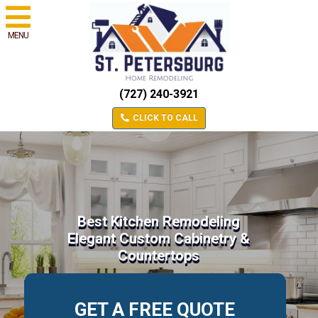
MENU
(727) 240-3921
CLICK TO CALL
Best Kitchen Remodeling
Elegant Custom Cabinetry &
Countertops
GET A FREE QUOTE