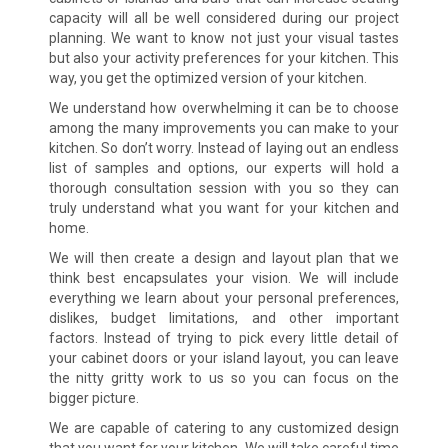
capacity will all be well considered during our project
planning. We want to know not just your visual tastes
but also your activity preferences for your kitchen. This
way, you get the optimized version of your kitchen.
We understand how overwhelming it can be to choose
among the many improvements you can make to your
kitchen. So don’t worry. Instead of laying out an endless
list of samples and options, our experts will hold a
thorough consultation session with you so they can
truly understand what you want for your kitchen and
home.
We will then create a design and layout plan that we
think best encapsulates your vision. We will include
everything we learn about your personal preferences,
dislikes, budget limitations, and other important
factors. Instead of trying to pick every little detail of
your cabinet doors or your island layout, you can leave
the nitty gritty work to us so you can focus on the
bigger picture.
We are capable of catering to any customized design
that you want for your kitchen. We will take careful time