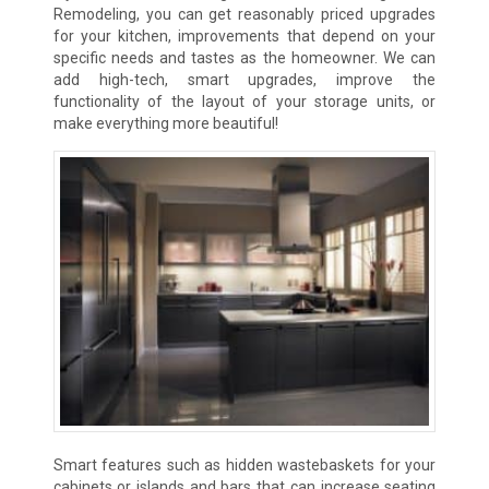
Remodeling, you can get reasonably priced upgrades
for your kitchen, improvements that depend on your
specific needs and tastes as the homeowner. We can
add high-tech, smart upgrades, improve the
functionality of the layout of your storage units, or
make everything more beautiful!
Smart features such as hidden wastebaskets for your
cabinets or islands and bars that can increase seating