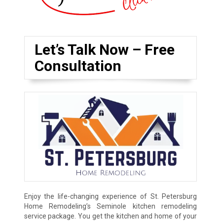
Let’s Talk Now – Free
Consultation
Enjoy the life-changing experience of St. Petersburg
Home Remodeling’s Seminole kitchen remodeling
service package. You get the kitchen and home of your