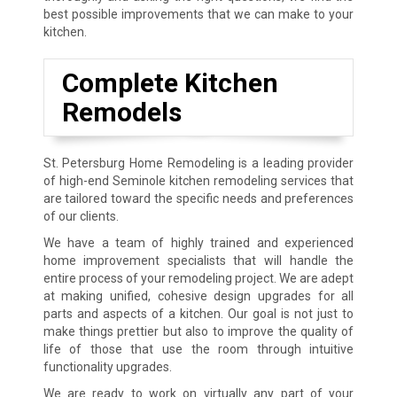
best possible improvements that we can make to your
kitchen.
Complete Kitchen
Remodels
St. Petersburg Home Remodeling is a leading provider
of high-end Seminole kitchen remodeling services that
are tailored toward the specific needs and preferences
of our clients.
We have a team of highly trained and experienced
home improvement specialists that will handle the
entire process of your remodeling project. We are adept
at making unified, cohesive design upgrades for all
parts and aspects of a kitchen. Our goal is not just to
make things prettier but also to improve the quality of
life of those that use the room through intuitive
functionality upgrades.
We are ready to work on virtually any part of your