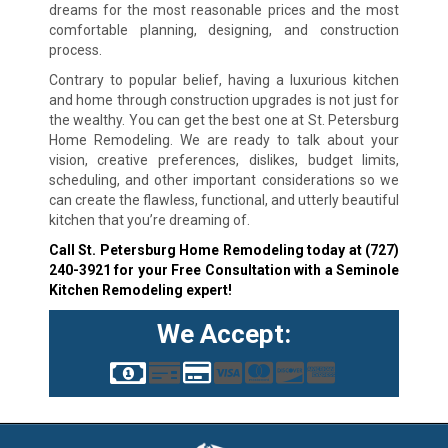
dreams for the most reasonable prices and the most
comfortable planning, designing, and construction
process.
Contrary to popular belief, having a luxurious kitchen
and home through construction upgrades is not just for
the wealthy. You can get the best one at St. Petersburg
Home Remodeling. We are ready to talk about your
vision, creative preferences, dislikes, budget limits,
scheduling, and other important considerations so we
can create the flawless, functional, and utterly beautiful
kitchen that you’re dreaming of.
Call St. Petersburg Home Remodeling today at
(727)
240-3921
for your Free Consultation with a Seminole
Kitchen Remodeling expert!
We Accept: