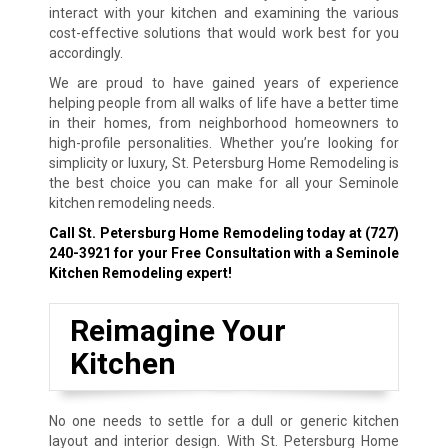
interact with your kitchen and examining the various
cost-effective solutions that would work best for you
accordingly.
We are proud to have gained years of experience
helping people from all walks of life have a better time
in their homes, from neighborhood homeowners to
high-profile personalities. Whether you’re looking for
simplicity or luxury, St. Petersburg Home Remodeling is
the best choice you can make for all your Seminole
kitchen remodeling needs.
Call St. Petersburg Home Remodeling today at
(727)
240-3921
for your Free Consultation with a Seminole
Kitchen Remodeling expert!
Reimagine Your
Kitchen
No one needs to settle for a dull or generic kitchen
layout and interior design. With St. Petersburg Home