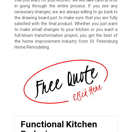
in going through the entire process. If you see any
necessary changes, we are always willing to go back to
the drawing board just to make sure that you are fully
satisfied with the final product. Whether you just want
to make small changes to your kitchen or you want a
full-blown transformation project, you get the best of
the home improvement industry from St. Petersburg
Home Remodeling.
Functional Kitchen