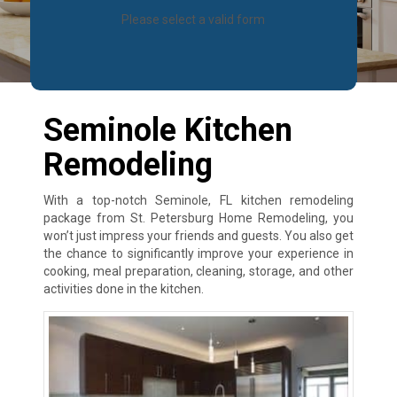
Please select a valid form
Seminole Kitchen
Remodeling
With a top-notch Seminole, FL kitchen remodeling
package from St. Petersburg Home Remodeling, you
won’t just impress your friends and guests. You also get
the chance to significantly improve your experience in
cooking, meal preparation, cleaning, storage, and other
activities done in the kitchen.