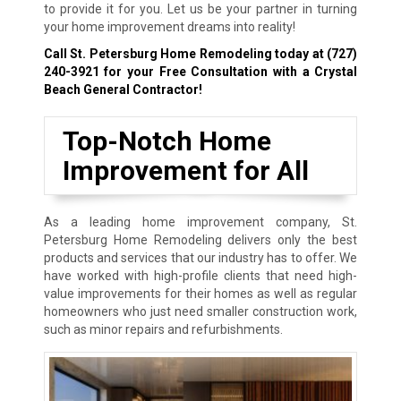
to provide it for you. Let us be your partner in turning
your home improvement dreams into reality!
Call St. Petersburg Home Remodeling today at
(727)
240-3921
for your Free Consultation with a Crystal
Beach General Contractor!
Top-Notch Home
Improvement for All
As a leading home improvement company, St.
Petersburg Home Remodeling delivers only the best
products and services that our industry has to offer. We
have worked with high-profile clients that need high-
value improvements for their homes as well as regular
homeowners who just need smaller construction work,
such as minor repairs and refurbishments.