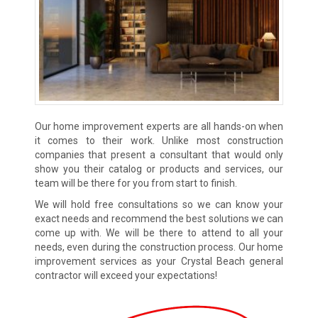
Our home improvement experts are all hands-on when
it comes to their work. Unlike most construction
companies that present a consultant that would only
show you their catalog or products and services, our
team will be there for you from start to finish.
We will hold free consultations so we can know your
exact needs and recommend the best solutions we can
come up with. We will be there to attend to all your
needs, even during the construction process. Our home
improvement services as your Crystal Beach general
contractor will exceed your expectations!