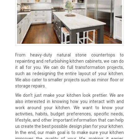
From heavy-duty natural stone countertops to
repainting and refurbishing kitchen cabinets, we can do
it all for you. We can do full transformation projects,
such as redesigning the entire layout of your kitchen.
We also cater to smaller projects such as minor floor or
storage repairs.
We don’t just make your kitchen look prettier. We are
also interested in knowing how you interact with and
work around your kitchen. We want to know your
activities, habits, budget preferences, specific needs,
lifestyle, and other important information that can help
us create the best possible design plan for your kitchen.
In the end, our main goal is to make sure your kitchen
improves the quality of your life, making it easier,