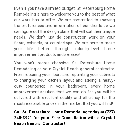
Even if you have a limited budget, St. Petersburg Home
Remodeling is here to welcome you to the best of what
our work has to offer. We are committed to knowing
the preferences and information of our clients so we
can figure out the design plans that will suit their unique
needs. We don’t just do construction work on your
floors, cabinets, or countertops. We are here to make
your life better through industry-level home
improvement products and services!
You won’t regret choosing St. Petersburg Home
Remodeling as your Crystal Beach general contractor.
From repairing your floors and repainting your cabinets
to changing your kitchen layout and adding a heavy-
duty countertop in your bathroom, every home
improvement solution that we can do for you will be
delivered with excellent quality and efficiency for the
most reasonable prices in the market that you will find!
Call St. Petersburg Home Remodeling today at
(727)
240-3921
for your Free Consultation with a Crystal
Beach General Contractor!