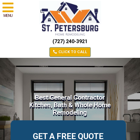
MENU
(727) 240-3921
CLICK TO CALL
Best General Contractor
Kitchen, Bath & Whole Home
Remodeling
GET A FREE QUOTE