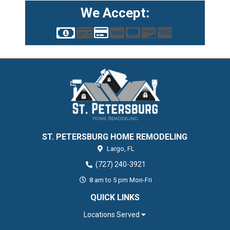
We Accept:
ST. PETERSBURG HOME REMODELING
Largo,
FL
(727) 240-3921
8 am to 5 pm Mon-Fri
QUICK LINKS
Locations Served