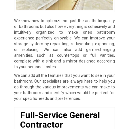
We know how to optimize not just the aesthetic quality
of bathrooms but also how everything is cohesively and
intuitively organized to make one’s bathroom
experience perfectly enjoyable. We can improve your
storage system by repainting, re-layouting, expanding,
or replacing. We can also add game-changing
amenities, such as countertops or full vanities,
complete with a sink and a mirror designed according
to your personal tastes.
We can add all the features that you want to see in your
bathroom. Our specialists are always here to help you
go through the various improvements we can make to
your bathroom and identify which would be perfect for
your specific needs and preferences.
Full-Service General
Contractor