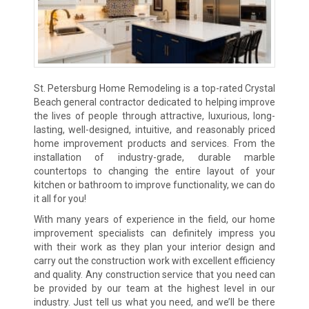
St. Petersburg Home Remodeling is a top-rated Crystal
Beach general contractor dedicated to helping improve
the lives of people through attractive, luxurious, long-
lasting, well-designed, intuitive, and reasonably priced
home improvement products and services. From the
installation of industry-grade, durable marble
countertops to changing the entire layout of your
kitchen or bathroom to improve functionality, we can do
it all for you!
With many years of experience in the field, our home
improvement specialists can definitely impress you
with their work as they plan your interior design and
carry out the construction work with excellent efficiency
and quality. Any construction service that you need can
be provided by our team at the highest level in our
industry. Just tell us what you need, and we’ll be there