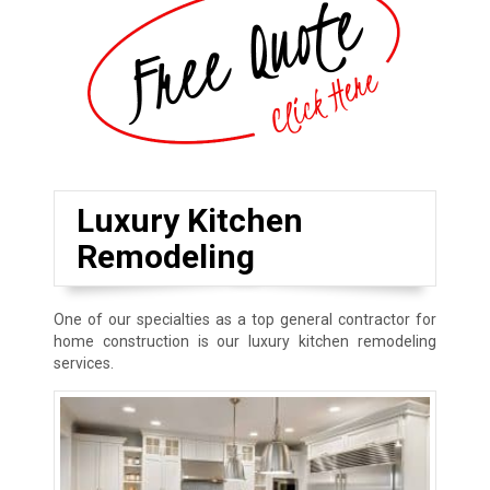
Luxury Kitchen
Remodeling
One of our specialties as a top general contractor for
home construction is our luxury kitchen remodeling
services.