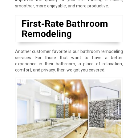
smoother, more enjoyable, and more productive.
First-Rate Bathroom
Remodeling
Another customer favorite is our bathroom remodeling
services. For those that want to have a better
experience in their bathroom, a place of relaxation,
comfort, and privacy, then we got you covered.