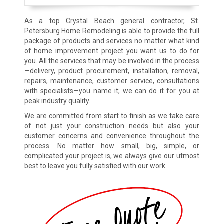
As a top Crystal Beach general contractor, St.
Petersburg Home Remodeling is able to provide the full
package of products and services no matter what kind
of home improvement project you want us to do for
you. All the services that may be involved in the process
—delivery, product procurement, installation, removal,
repairs, maintenance, customer service, consultations
with specialists—you name it; we can do it for you at
peak industry quality.
We are committed from start to finish as we take care
of not just your construction needs but also your
customer concerns and convenience throughout the
process. No matter how small, big, simple, or
complicated your project is, we always give our utmost
best to leave you fully satisfied with our work.