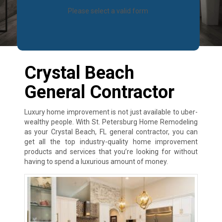
Please select a valid form
Crystal Beach
General Contractor
Luxury home improvement is not just available to uber-
wealthy people. With St. Petersburg Home Remodeling
as your Crystal Beach, FL general contractor, you can
get all the top industry-quality home improvement
products and services that you’re looking for without
having to spend a luxurious amount of money.