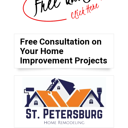
Free Consultation on
Your Home
Improvement Projects